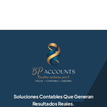
Soluciones Contables Que Generan
Resultados Reales.