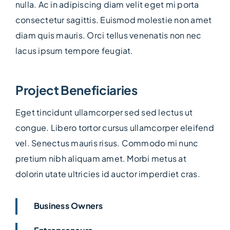
nulla. Ac in adipiscing diam velit eget mi porta
consectetur sagittis. Euismod molestie non amet
diam quis mauris. Orci tellus venenatis non nec
lacus ipsum tempore feugiat.
Project Beneficiaries
Eget tincidunt ullamcorper sed sed lectus ut
congue. Libero tortor cursus ullamcorper eleifend
vel. Senectus mauris risus. Commodo mi nunc
pretium nibh aliquam amet. Morbi metus at
dolorin utate ultricies id auctor imperdiet cras.
Business Owners