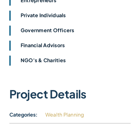
Entrepreneurs
Private Individuals
Government Officers
Financial Advisors
NGO's & Charities
Project Details
Categories:
Wealth Planning