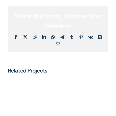
Share This Story, Choose Your
Platform!
Facebook
X
Reddit
LinkedIn
WhatsApp
Telegram
Tumblr
Pinterest
Vk
Xing
Email
Related Projects
Dividend
AI
Fund