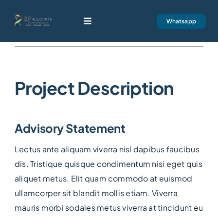
Skip
to
Whatsapp
Toggle
content
Navigation
Next
BP Accounts
Project Description
Servicios
Nuestra Firma
Advisory Statement
Contacto
Lectus ante aliquam viverra nisl dapibus faucibus
dis. Tristique quisque condimentum nisi eget quis
aliquet metus. Elit quam commodo at euismod
ullamcorper sit blandit mollis etiam. Viverra
mauris morbi sodales metus viverra at tincidunt eu